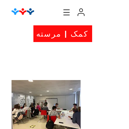
کمک | مرسته