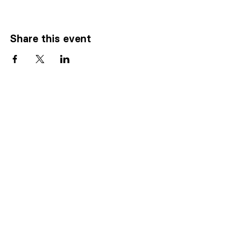
Share this event
Know someone who
needs our
help
?
CLICK HERE TO REFER SOMEONE