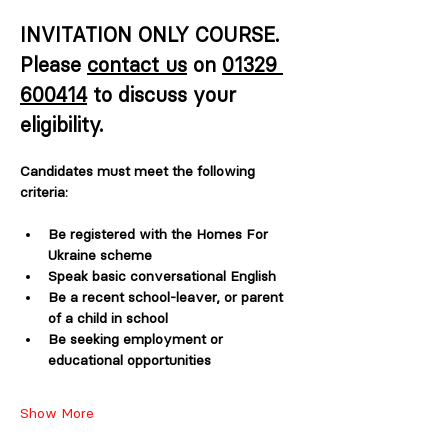
INVITATION ONLY COURSE. 
Please 
contact us
 on 
01329 
600414
 to discuss your 
eligibility. 
Candidates must meet the following 
criteria:
Be registered with the Homes For 
Ukraine scheme
Speak basic conversational English
Be a recent school-leaver, or parent 
of a child in school
Be seeking employment or 
educational opportunities 
Show More