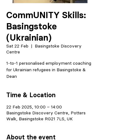
CommUNITY Skills:
Basingstoke
(Ukrainian)
Sat 22 Feb
  |  
Basingstoke Discovery
Centre
1-to-1 personalised employment coaching
for Ukrainian refugees in Basingstoke &
Dean
Time & Location
22 Feb 2025, 10:00 – 14:00
Basingstoke Discovery Centre, Potters
Walk, Basingstoke RG21 7LS, UK
About the event