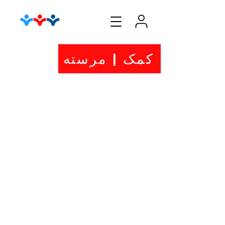
کمک | مرسته