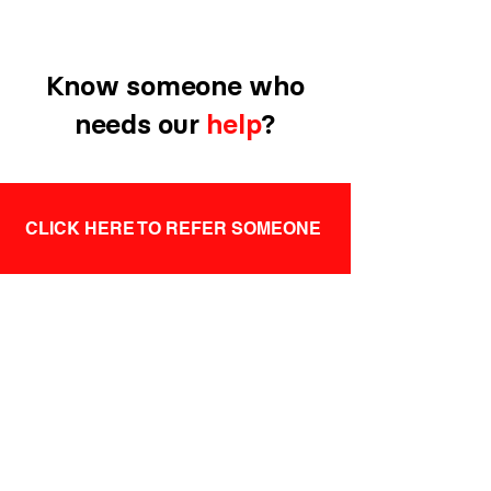
Know someone who
needs our
help
?
CLICK HERE TO REFER SOMEONE