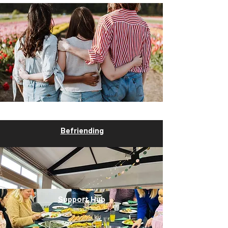
Befriending
Support Hub