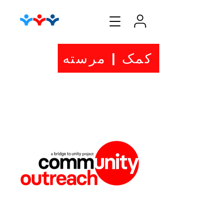
کمک | مرسته