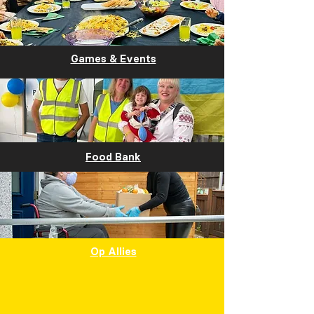
Games & Events
Food Bank
Op Allies