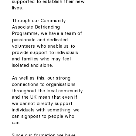
supported to establish their new
lives.
Through our Community
Associate Befriending
Programme, we have a team of
passionate and dedicated
volunteers who enable us to
provide support to individuals
and families who may feel
isolated and alone.
As well as this, our strong
connections to organisations
throughout the local community
and the UK mean that even if
we cannot directly support
individuals with something, we
can signpost to people who
can.
Since our formation we have