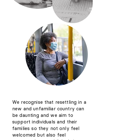
We recognise that resettling in a
new and unfamiliar country can
be daunting and we aim to
support individuals and their
families so they not only feel
welcomed but also feel