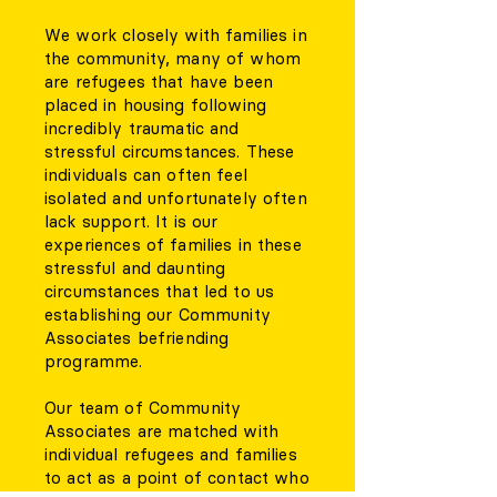
We work closely with families in
the community, many of whom
are refugees that have been
placed in housing following
incredibly traumatic and
stressful circumstances. These
individuals can often feel
isolated and unfortunately often
lack support. It is our
experiences of families in these
stressful and daunting
circumstances that led to us
establishing our Community
Associates befriending
programme.
Our team of Community
Associates are matched with
individual refugees and families
to act as a point of contact who