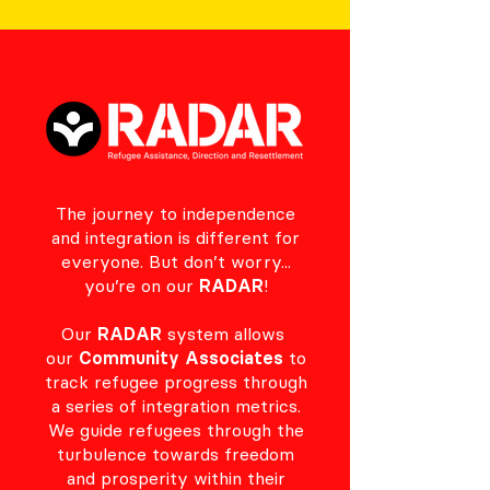
The journey to independence
and integration is different for
everyone. But don’t worry...
you’re on our
RADAR
!
Our
RADAR
system allows
our
Community Associates
to
track refugee progress through
a series of integration metrics.
We guide refugees through the
turbulence towards freedom
and prosperity within their