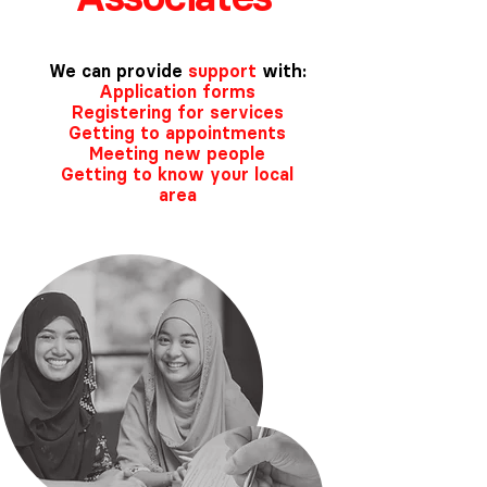
We can provide
support
with:
Application forms
Registering for services
Getting to appointments
Meeting new people
Getting to know your local
area