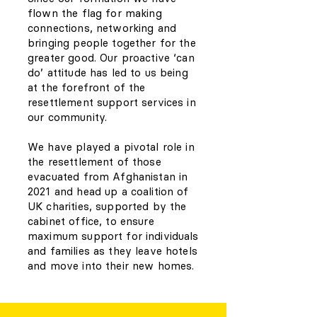
flown the flag for making
connections, networking and
bringing people together for the
greater good. Our proactive ‘can
do’ attitude has led to us being
at the forefront of the
resettlement support services in
our community.
We have played a pivotal role in
the resettlement of those
evacuated from Afghanistan in
2021 and head up a coalition of
UK charities, supported by the
cabinet office, to ensure
maximum support for individuals
and families as they leave hotels
and move into their new homes.