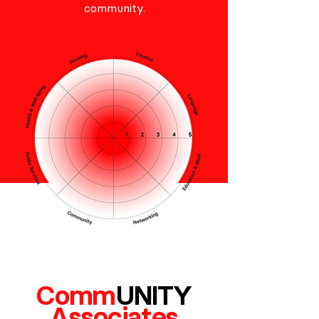
community.
Com
m
U
N
ITY
Associates