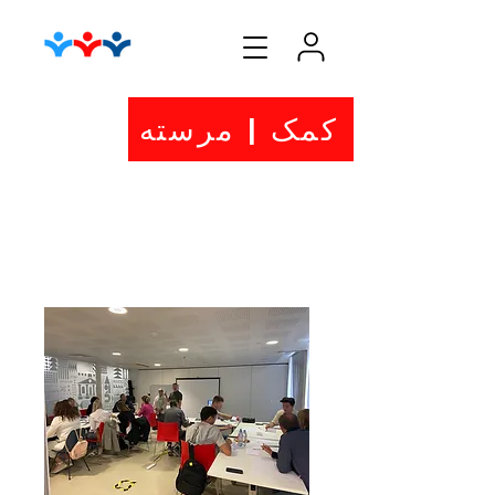
کمک | مرسته