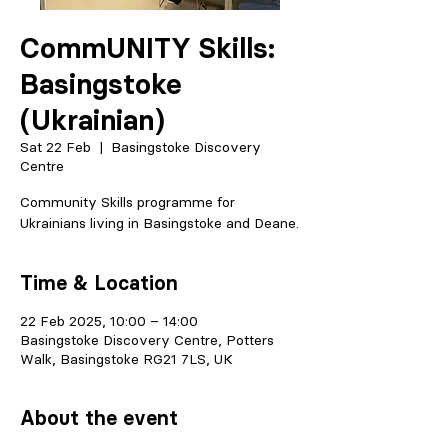
CommUNITY Skills:
Basingstoke
(Ukrainian)
Sat 22 Feb
  |  
Basingstoke Discovery
Centre
Community Skills programme for
Ukrainians living in Basingstoke and Deane.
Time & Location
22 Feb 2025, 10:00 – 14:00
Basingstoke Discovery Centre, Potters
Walk, Basingstoke RG21 7LS, UK
About the event