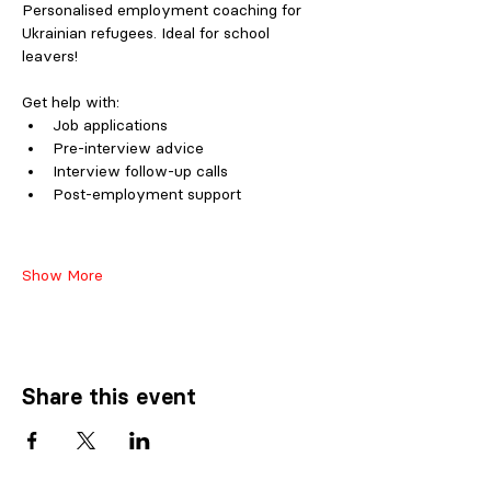
Personalised employment coaching for 
Ukrainian refugees. Ideal for school 
leavers!
Get help with:
Job applications 
Pre-interview advice 
Interview follow-up calls 
Post-employment support
Show More
Share this event