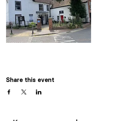
Share this event
Know someone who
needs our
help
?