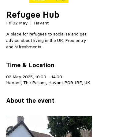
Refugee Hub
Fri 02 May
  |  
Havant
A place for refugees to socialise and get
advice about living in the UK. Free entry
and refreshments.
Time & Location
02 May 2025, 10:00 – 14:00
Havant, The Pallant, Havant PO9 1BE, UK
About the event