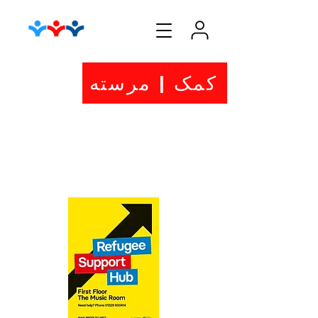
کمک | مرسته