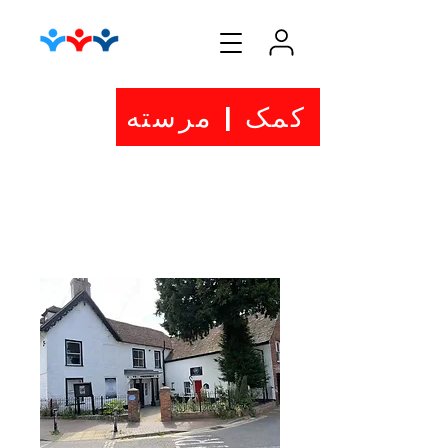
کمک | مرسته