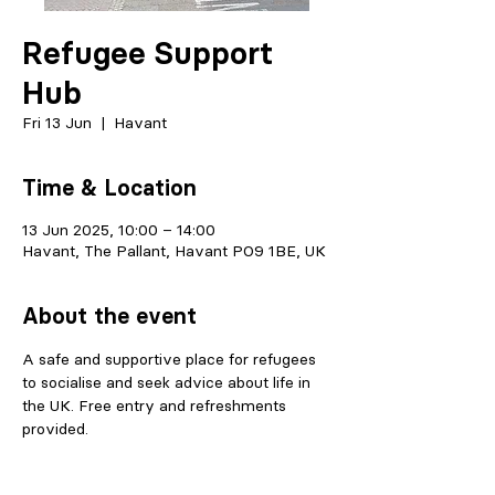
Refugee Support
Hub
Fri 13 Jun
  |  
Havant
Time & Location
13 Jun 2025, 10:00 – 14:00
Havant, The Pallant, Havant PO9 1BE, UK
About the event
A safe and supportive place for refugees 
to socialise and seek advice about life in 
the UK. Free entry and refreshments 
provided.