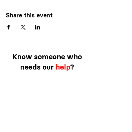
Share this event
Know someone who
needs our
help
?
CLICK HERE TO REFER SOMEONE