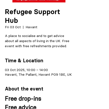
Refugee Support
Hub
Fri 03 Oct
  |  
Havant
A place to socialise and to get advice
about all aspects of living in the UK. Free
event with free refreshments provided.
Time & Location
03 Oct 2025, 10:00 – 14:00
Havant, The Pallant, Havant PO9 1BE, UK
About the event
Free drop-ins
Free advice