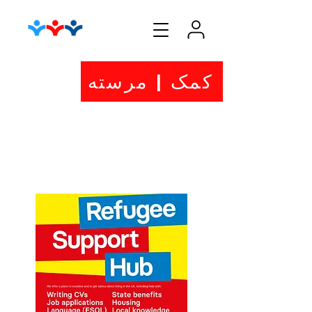
کمک | مرسته