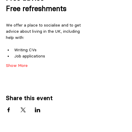
Free refreshments
We offer a place to socialise and to get 
advice about living in the UK, including 
help with:
Writing CVs
Job applications
Show More
Share this event