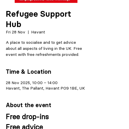
Refugee Support
Hub
Fri 28 Nov
  |  
Havant
A place to socialise and to get advice
about all aspects of living in the UK. Free
event with free refreshments provided.
Time & Location
28 Nov 2025, 10:00 – 14:00
Havant, The Pallant, Havant PO9 1BE, UK
About the event
Free drop-ins
Free advice