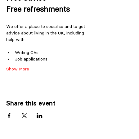
Free refreshments
We offer a place to socialise and to get 
advice about living in the UK, including 
help with:
Writing CVs
Job applications
Show More
Share this event