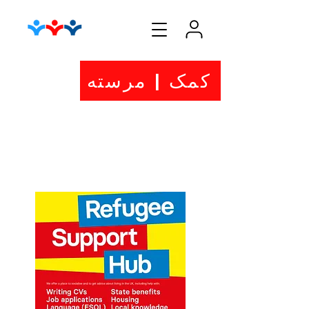
کمک | مرسته